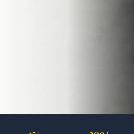
15+
200+