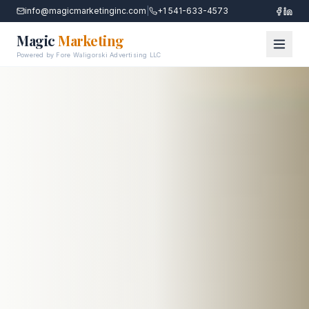
info@magicmarketinginc.com
|
+1 541-633-4573
Magic
Marketing
Powered by Fore Waligorski Advertising LLC