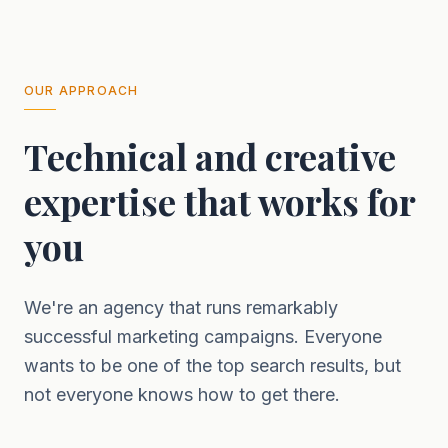
OUR APPROACH
Technical and creative
expertise that works for
you
We're an agency that runs remarkably
successful marketing campaigns. Everyone
wants to be one of the top search results, but
not everyone knows how to get there.
Google now uses over 200 signals in their algorithm