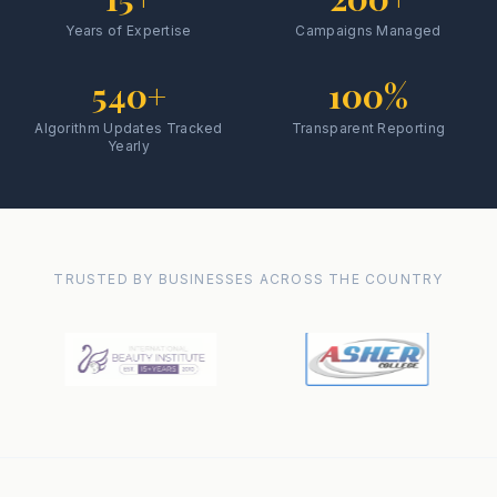
Years of Expertise
Campaigns Managed
540+
100%
Algorithm Updates Tracked
Transparent Reporting
Yearly
TRUSTED BY BUSINESSES ACROSS THE COUNTRY