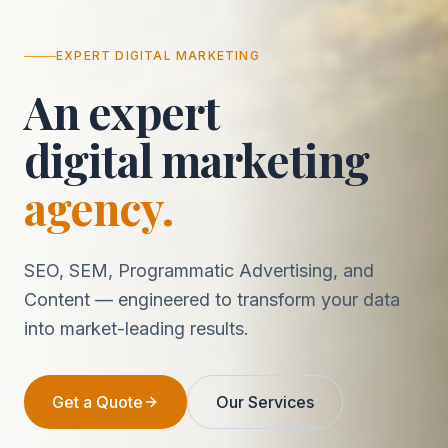
EXPERT DIGITAL MARKETING
An expert
digital marketing
agency.
SEO, SEM, Programmatic Advertising, and
Content — engineered to transform your data
into market-leading results.
Get a Quote
Our Services