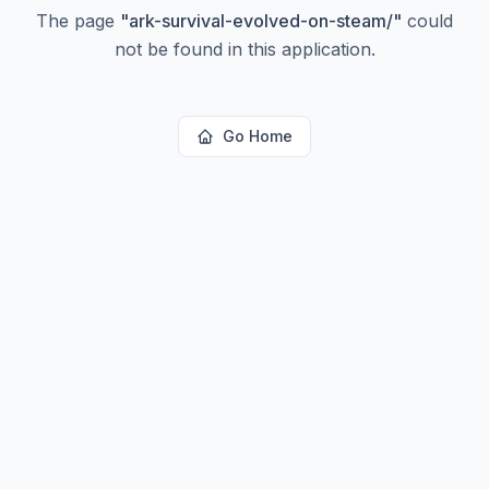
The page
"
ark-survival-evolved-on-steam/
"
could
not be found in this application.
Go Home