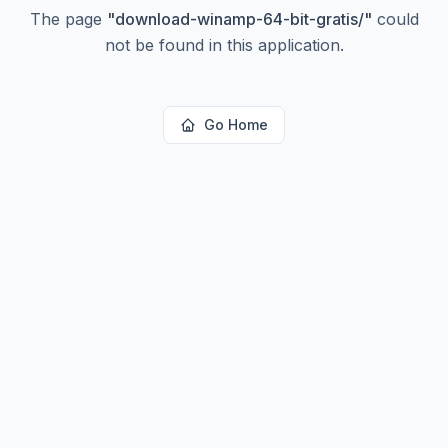
The page
"
download-winamp-64-bit-gratis/
"
could
not be found in this application.
Go Home