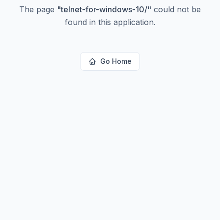
The page
"
telnet-for-windows-10/
"
could not be
found in this application.
Go Home